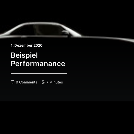
1. Dezember 2020
Beispiel
Performanance
0 Comments
7 Minutes