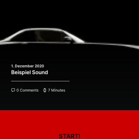
1. Dezember 2020
Beispiel Sound
0 Comments
7 Minutes
START!