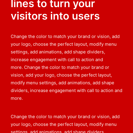
lines to turn your
visitors into users
Change the color to match your brand or vision, add
your logo, choose the perfect layout, modify menu
settings, add animations, add shape dividers,
increase engagement with call to action and
more. Change the color to match your brand or
vision, add your logo, choose the perfect layout,
modify menu settings, add animations, add shape
dividers, increase engagement with call to action and
more.
Change the color to match your brand or vision, add
your logo, choose the perfect layout, modify menu
settings, add animations, add shape dividers,