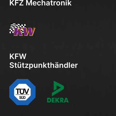
KFZ Mechatronik
KFW
Stützpunkthändler