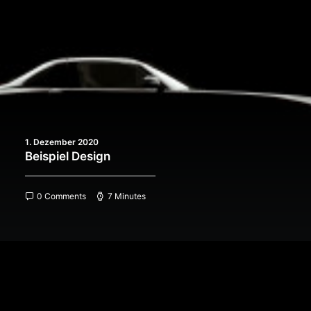
1. Dezember 2020
Beispiel Design
0 Comments
7 Minutes