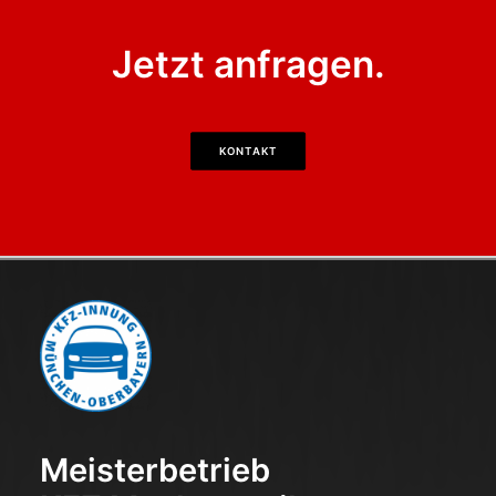
Jetzt anfragen.
KONTAKT
Meisterbetrieb