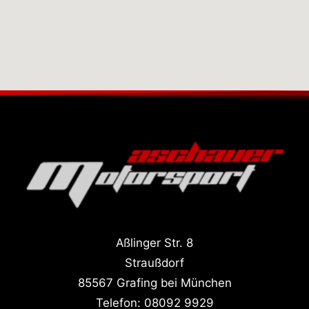
Aßlinger Str. 8
Straußdorf
85567 Grafing bei München
Telefon:
08092 9929