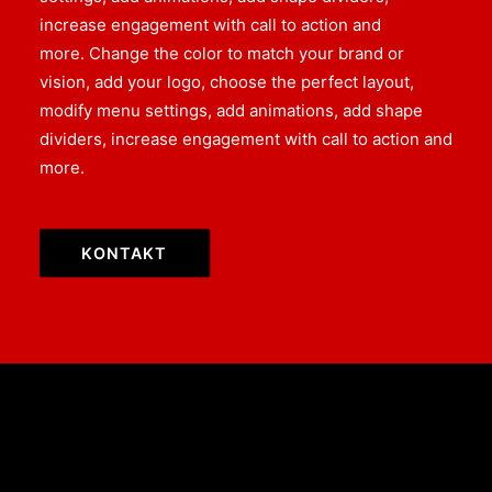
increase engagement with call to action and
more. Change the color to match your brand or
vision, add your logo, choose the perfect layout,
modify menu settings, add animations, add shape
dividers, increase engagement with call to action and
more.
KONTAKT