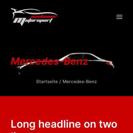
START
PERFORMANCE
Mercedes-Benz
DESIGN
WERKSTATT/SERVICE
Startseite
Mercedes-Benz
ÜBER UNS
KONTAKT
Long headline on two