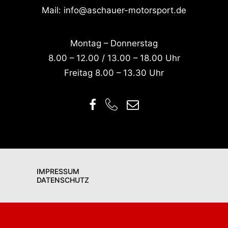
Mail:
info@aschauer-motorsport.de
Montag – Donnerstag
8.00 – 12.00 / 13.00 – 18.00 Uhr
Freitag 8.00 – 13.30 Uhr
IMPRESSUM
DATENSCHUTZ