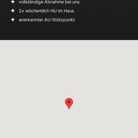
vollständige Abnahme bei uns
2x wöchentlich HU im Haus
anerkannter AU-Stützpunkt